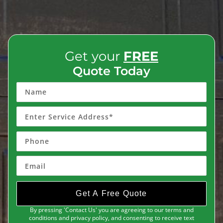
Get your
FREE
Quote Today
Get A Free Quote
By pressing 'Contact Us' you are agreeing to our terms and
conditions and privacy policy, and consenting to receive text