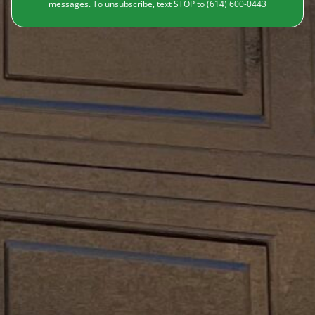
messages. To unsubscribe, text STOP to (614) 600-0443