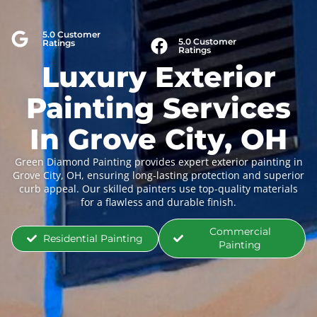
5.0 Customer
5.0 Customer
Ratings
Ratings
Luxury Exterior
Painting Services
In Grove City, OH
Green Diamond Painting provides expert exterior painting in
Grove City, OH, ensuring long-lasting protection and superior
curb appeal. Our skilled painters use top-quality materials
for a flawless and durable finish.
Commercial
Residential Painting
Painting