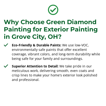
Why Choose Green Diamond
Painting for Exterior Painting
in Grove City, OH?
Eco-Friendly & Durable Paints:
We use low-VOC,
environmentally safe paints that offer excellent
coverage, vibrant colors, and long-term durability while
being safe for your family and surroundings.
Superior Attention to Detail:
We take pride in our
meticulous work, delivering smooth, even coats and
crisp lines to make your home's exterior look polished
and professional.
Experienced Local Painters:
Our team understands the
climate in
Grove City, OH
, and applies the best painting
techniques to ensure long-lasting, high-quality exterior
finishes that withstand the elements.