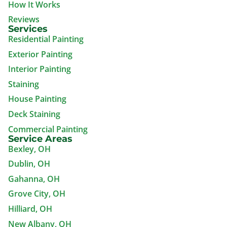
How It Works
Reviews
Services
Residential Painting
Exterior Painting
Interior Painting
Staining
House Painting
Deck Staining
Commercial Painting
Service Areas
Bexley, OH
Dublin, OH
Gahanna, OH
Grove City, OH
Hilliard, OH
New Albany, OH