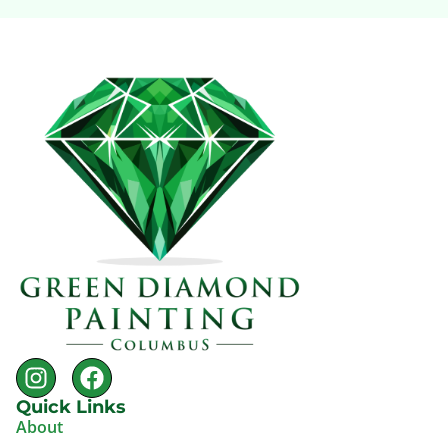
Quick Links
About