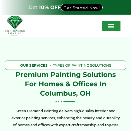
Get
10% OFF
Get Started Now!
Service Areas
About Us
How It Works
OUR SERVICES
・ TYPES OF PAINTING SOLUTIONS
Premium Painting Solutions
For Homes & Offices In
Columbus, OH
Green Diamond Painting delivers high-quality interior and
exterior painting services, enhancing the beauty and durability
of homes and offices with expert craftsmanship and top-tier