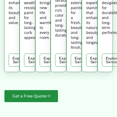
services,
enhances
weather-
bringing
exterior
expert
designe
providing
its
resistant
new
painting
staining
for
rich
beauty
paint
life
for
that
durabilit
color
and
for
and
a
enhances
and
and
value.
long-
warmth
fresh,
its
long-
long-
lasting
to
beautiful,
natural
term
lasting
curb
every
and
beauty
perform
durability.
appeal.
room.
long-
and
lasting
longevity.
finish.
Explore
Explore
Explore
Explore
Explore
Explore
Explo
Service
Service
Service
Service
Service
Service
Servi
Get a Free Quote