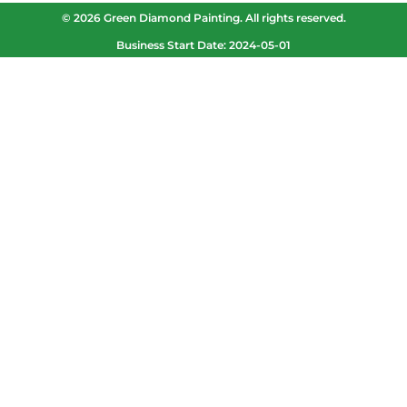
© 2026 Green Diamond Painting. All rights reserved.
Business Start Date: 2024-05-01