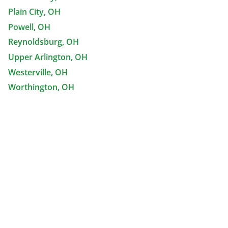
Plain City, OH
Powell, OH
Reynoldsburg, OH
Upper Arlington, OH
Westerville, OH
Worthington, OH