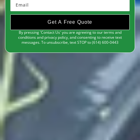
Get A Free Quote
By pressing 'Contact Us' you are agreeing to our terms and
conditions and privacy policy, and consenting to receive text
messages. To unsubscribe, text STOP to (614) 600-0443