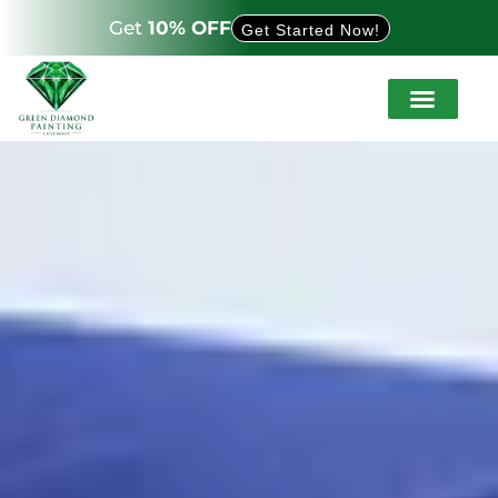
Get
10% OFF
Get Started Now!