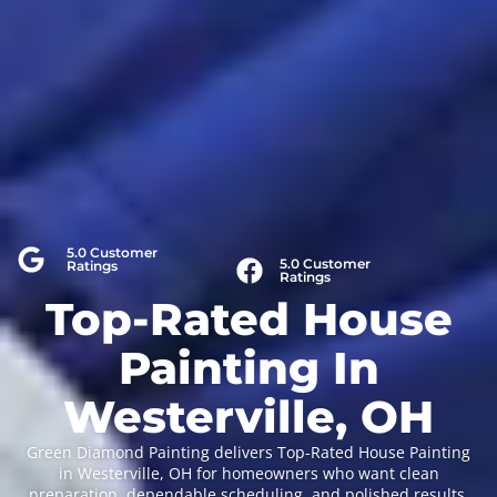
5.0 Customer
5.0 Customer
Ratings
Ratings
Top-Rated House
Painting In
Westerville, OH
Green Diamond Painting delivers Top-Rated House Painting
in Westerville, OH for homeowners who want clean
preparation, dependable scheduling, and polished results.