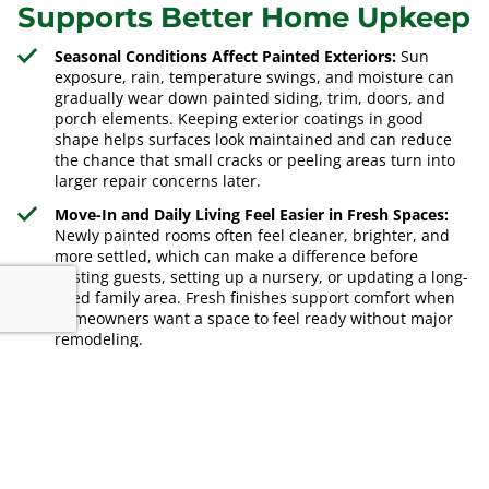
Supports Better Home Upkeep
Seasonal Conditions Affect Painted Exteriors:
Sun
exposure, rain, temperature swings, and moisture can
gradually wear down painted siding, trim, doors, and
porch elements. Keeping exterior coatings in good
shape helps surfaces look maintained and can reduce
the chance that small cracks or peeling areas turn into
larger repair concerns later.
Move-In and Daily Living Feel Easier in Fresh Spaces:
Newly painted rooms often feel cleaner, brighter, and
more settled, which can make a difference before
hosting guests, setting up a nursery, or updating a long-
used family area. Fresh finishes support comfort when
homeowners want a space to feel ready without major
remodeling.
Neighborhood Expectations Can Influence
Maintenance Decisions:
In well-kept residential areas,
worn paint, faded trim, and marked interior walls can
make a property feel neglected even when the home is
structurally sound. Updating painted surfaces helps
align appearance with local living standards and keeps