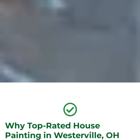
Why Top-Rated House
Painting in Westerville, OH