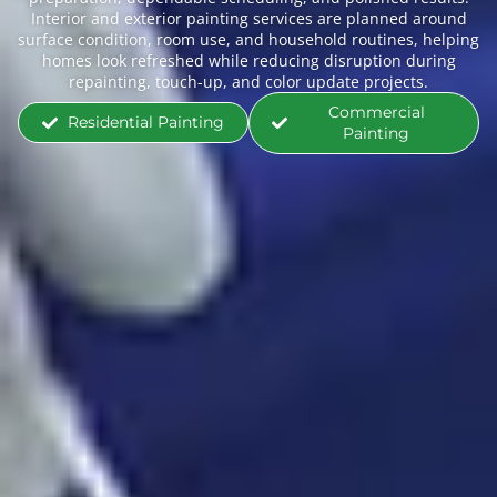
Interior and exterior painting services are planned around
surface condition, room use, and household routines, helping
homes look refreshed while reducing disruption during
repainting, touch-up, and color update projects.
Commercial
Residential Painting
Painting