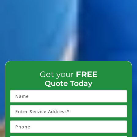
Get your
FREE
Quote Today